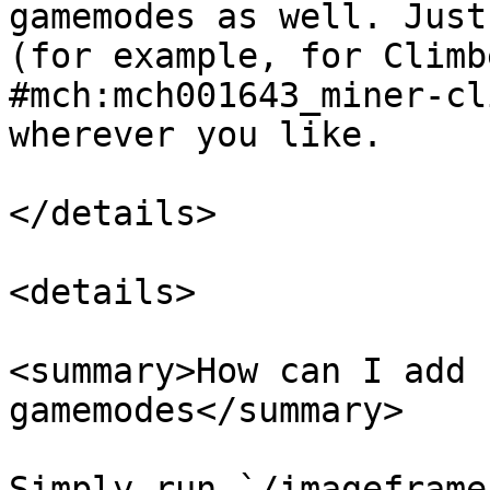
gamemodes as well. Just
(for example, for Climb
#mch:mch001643_miner-cl
wherever you like.

</details>

<details>

<summary>How can I add 
gamemodes</summary>

Simply run `/imageframe