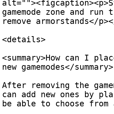
alt=""><figcaption><p>S
gamemode zone and run t
remove armorstands</p><
<details>

<summary>How can I plac
new gamemodes</summary>

After removing the game
can add new ones by pla
be able to choose from 