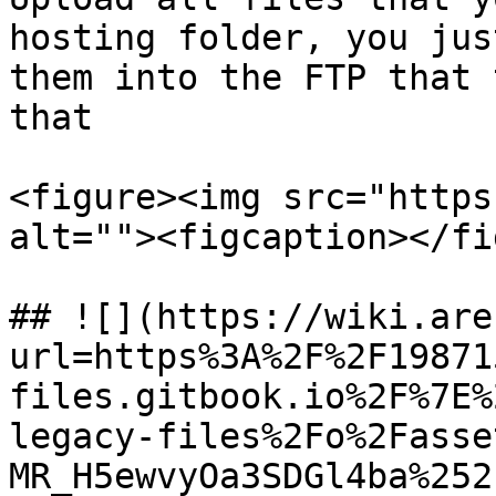
hosting folder, you jus
them into the FTP that 
that

<figure><img src="https
alt=""><figcaption></fi
## ![](https://wiki.are
url=https%3A%2F%2F19871
files.gitbook.io%2F%7E%
legacy-files%2Fo%2Fasse
MR_H5ewvyOa3SDGl4ba%252