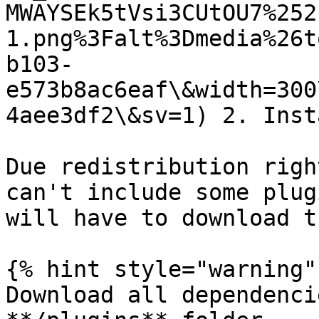
MWAYSEk5tVsi3CUtOU7%252
1.png%3Falt%3Dmedia%26t
b103-
e573b8ac6eaf\&width=300
4aee3df2\&sv=1) 2. Inst
Due redistribution righ
can't include some plug
will have to download t
{% hint style="warning" 
Download all dependenci