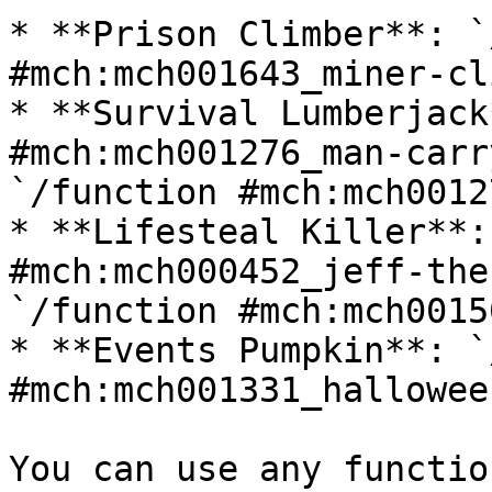
* **Prison Climber**: `
#mch:mch001643_miner-cl
* **Survival Lumberjack
#mch:mch001276_man-carr
`/function #mch:mch0012
* **Lifesteal Killer**:
#mch:mch000452_jeff-the
`/function #mch:mch0015
* **Events Pumpkin**: `
#mch:mch001331_hallowee
You can use any functio