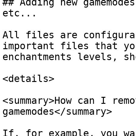
## Adding new gamemodes
etc...

All files are configura
important files that yo
enchantments levels, sh
<details>

<summary>How can I remo
gamemodes</summary>

If, for example, you wa