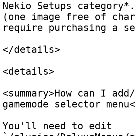
Nekio Setups category*.
(one image free of char
require purchasing a se
</details>

<details>

<summary>How can I add/
gamemode selector menu<
You'll need to edit 