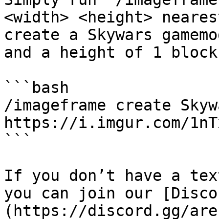
<width> <height> neares
create a Skywars gamemo
and a height of 1 block
```bash

/imageframe create Skywa
https://i.imgur.com/1nT
```

If you don’t have a tex
you can join our [Disco
(https://discord.gg/are