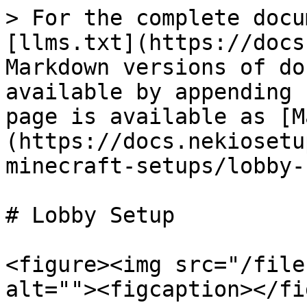
> For the complete docu
[llms.txt](https://docs
Markdown versions of do
available by appending 
page is available as [M
(https://docs.nekiosetu
minecraft-setups/lobby-
# Lobby Setup

<figure><img src="/file
alt=""><figcaption></fi