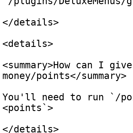
`/plugins/DeluxeMenus/g
</details>

<details>

<summary>How can I give
money/points</summary>

You'll need to run `/po
<points`>
