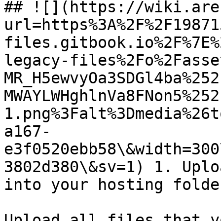
## ![](https://wiki.are
url=https%3A%2F%2F19871
files.gitbook.io%2F%7E%
legacy-files%2Fo%2Fasse
MR_H5ewvyOa3SDGl4ba%252
MWAYLWHghlnVa8FNon5%252
1.png%3Falt%3Dmedia%26t
a167-
e3f0520ebb58\&width=300
3802d380\&sv=1) 1. Uplo
into your hosting folder
Upload all files that y