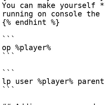
You can make yourself *
running on console the 
{% endhint %}

```

op %player%

```

```

lp user %player% parent
```
