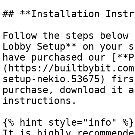
## **Installation Instr
Follow the steps below 
Lobby Setup** on your s
have purchased our [**P
(https://builtbybit.com
setup-nekio.53675) firs
purchase, download it a
instructions.

{% hint style="info" %}

It is highly recommende