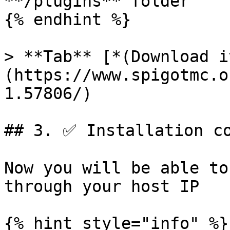
**/plugins** folder

{% endhint %}

> **Tab** [*(Download i
(https://www.spigotmc.o
1.57806/)

## 3. ✅ Installation co
Now you will be able to
through your host IP

{% hint style="info" %}
