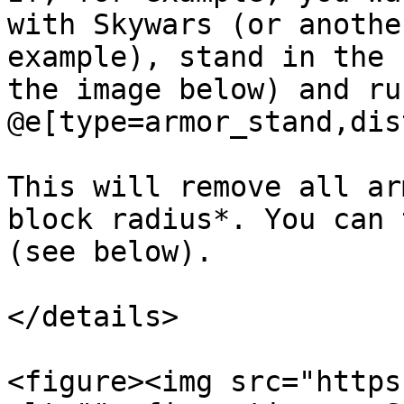
with Skywars (or anothe
example), stand in the 
the image below) and ru
@e[type=armor_stand,dis
This will remove all ar
block radius*. You can 
(see below).

</details>

<figure><img src="https