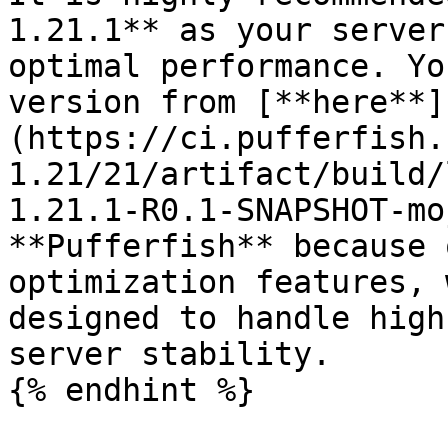
1.21.1** as your server
optimal performance. Yo
version from [**here**]
(https://ci.pufferfish.
1.21/21/artifact/build/
1.21.1-R0.1-SNAPSHOT-mo
**Pufferfish** because 
optimization features, 
designed to handle high
server stability.

{% endhint %}
